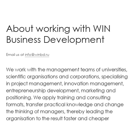
About working with WIN
Business Development
Email us at
info@winbd.ru
We work with the management teams of universities,
scientific organisations and corporations, specialising
in project management, innovation management,
entrepreneurship development, marketing and
positioning. We apply training and consulting
formats, transfer practical knowledge and change
the thinking of managers, thereby leading the
organisation to the result faster and cheaper