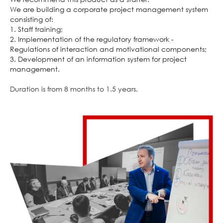
We are building a corporate project management system
consisting of:
1. Staff training;
2. Implementation of the regulatory framework -
Regulations of interaction and motivational components;
3. Development of an information system for project
management.
Duration is from 8 months to 1.5 years.