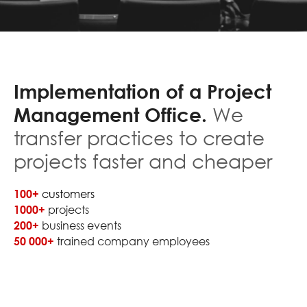
Implementation of a Project
Management Office.
We
transfer practices to create
projects faster and cheaper
100+
customers
1000+
projects
200+
business events
50 000+
trained company employees