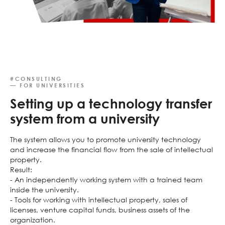
#CONSULTING
— FOR UNIVERSITIES
Setting up a technology transfer
system from a university
The system allows you to promote university technology
and increase the financial flow from the sale of intellectual
property.
Result:
- An independently working system with a trained team
inside the university.
- Tools for working with intellectual property, sales of
licenses, venture capital funds, business assets of the
organization.