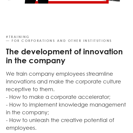
#TRAINING
— FOR CORPORATIONS AND OTHER INSTITUTIONS
The development of innovation
in the company
We train company employees streamline
innovations and make the corporate culture
receptive to them.
- How to make a corporate accelerator;
- How to implement knowledge management
in the company;
- How to unleash the creative potential of
employees.