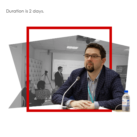
Duration is 2 days.