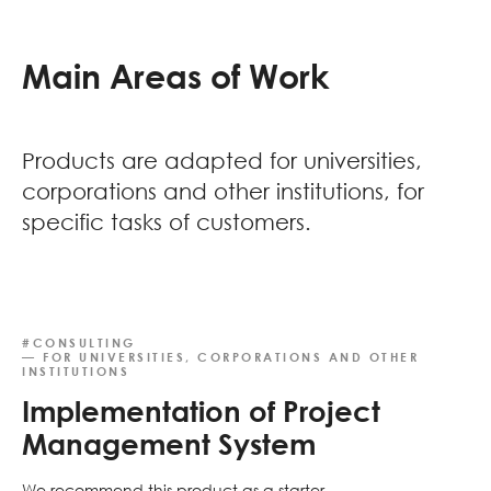
Main Areas of Work
Products are adapted for universities,
corporations and other institutions, for
specific tasks of customers.
#CONSULTING
— FOR UNIVERSITIES, CORPORATIONS AND OTHER
INSTITUTIONS
Implementation of Project
Management System
We recommend this product as a starter.