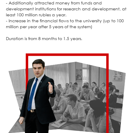
- Additionally attracted money from funds and
development institutions for research and development, at
least 100 million rubles a year.
- Increase in the financial flows to the university (up to 100
million per year after 5 years of the system)
Duration is from 8 months to 1.5 years.